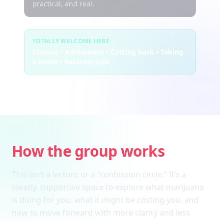
practical, and real.
TOTALLY WELCOME HERE:
Curious • Ambivalent • Cutting back • Taking
a break • Recently quit
How the group works
This isn’t a lecture or a “confession circle.” It’s a
steady, supportive space to explore what marijuana
is doing for you, what it might be costing you, and
how to move forward with more clarity and less