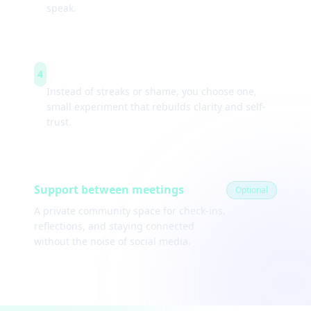
speak.
Weekly experiments
4
Instead of streaks or shame, you choose one,
small experiment that rebuilds clarity and self-
trust.
Support between meetings
Optional
A private community space for check-ins,
reflections, and staying connected
without the noise of social media.