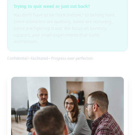
Trying to quit weed or just cut back?
You don’t have to be “rock bottom,” to belong here.
Some members are quitting. Some are reducing.
Some are figuring it out. We focus on honesty,
support, and small experiments that build
momentum.
Confidential • Facilitated • Progress over perfection.