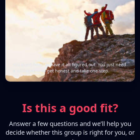
You don’t need to have it all figured out. You just need
a willingness to get honest and take one step.
Is this a good fit?
Answer a few questions and we’ll help you
decide whether this group is right for you, or