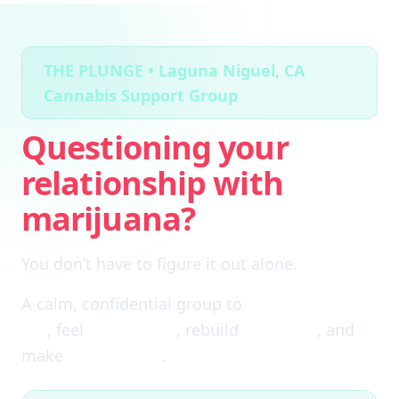
THE PLUNGE • Laguna Niguel, CA
Cannabis Support Group
Questioning your
relationship with
marijuana?
You don’t have to figure it out alone.
A calm, confidential group to
cut through the
fog
, feel
clear again
, rebuild
self-trust
, and
make
real choices
.