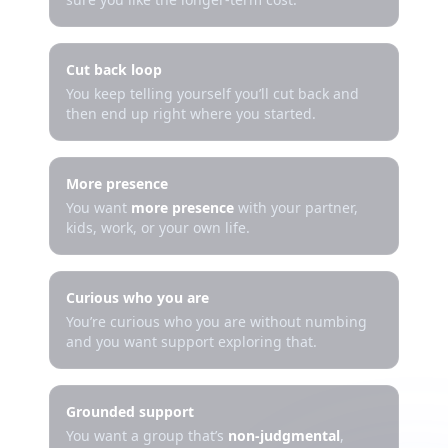
Cut back loop
You keep telling yourself you’ll cut back and
then end up right where you started.
More presence
You want
more presence
with your partner,
kids, work, or your own life.
Curious who you are
You’re curious who you are without numbing
and you want support exploring that.
Grounded support
You want a group that’s
non-judgmental
,