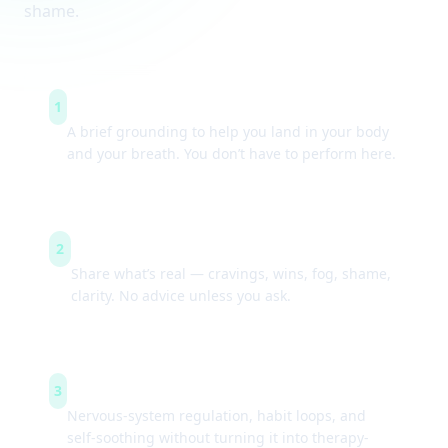
shame.
Arrive & settle
1
A brief grounding to help you land in your body
and your breath. You don’t have to perform here.
Guided check-ins
2
Share what’s real — cravings, wins, fog, shame,
clarity. No advice unless you ask.
Simple tools
3
Nervous-system regulation, habit loops, and
self-soothing without turning it into therapy-