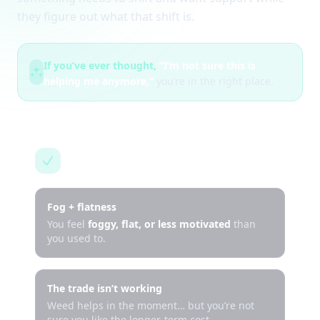
they figure out what that shift is.
If you’ve ever thought,
“I’m not sure this is
helping me anymore,”
you’re in the right place.
This is for you if…
Fog + flatness
You feel
foggy, flat, or less motivated
than
you used to.
The trade isn’t working
Weed helps in the moment… but you’re not
sure you like the longer-term cost.