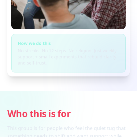
How we do this
No streaks. No 12 steps. No religion. Just weekly
support + small experiments that rebuild clarity
and self-trust.
Who this is for
This group is for people who feel the quiet tug that
something needs to shift and want support while