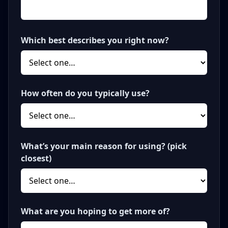
Which best describes you right now?
How often do you typically use?
What’s your main reason for using? (pick
closest)
What are you hoping to get more of?