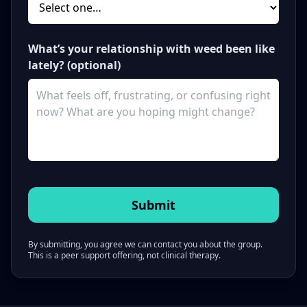
What’s your relationship with weed been like
lately? (optional)
By submitting, you agree we can contact you about the group.
This is a peer support offering, not clinical therapy.