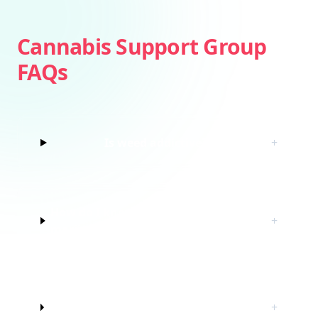
Cannabis Support Group
FAQs
Is weed addictive?
+
How do I know if I’m struggling with
+
marijuana?
Do I have to quit marijuana to join
+
this cannabis support group?