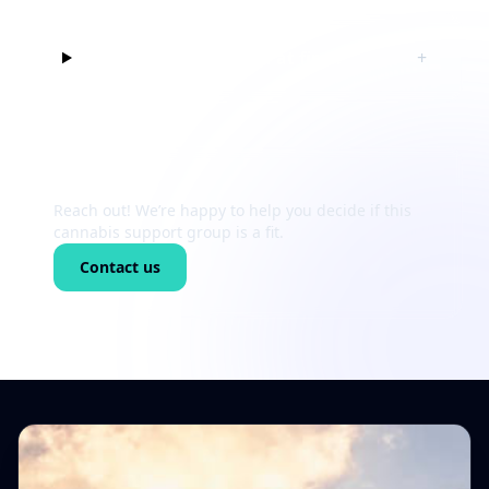
Can I just listen at first?
+
Still unsure?
Reach out! We’re happy to help you decide if this
cannabis support group is a fit.
Contact us