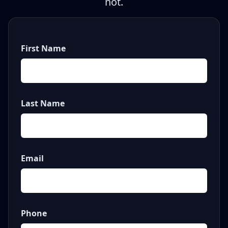
not.
First Name
Last Name
Email
Phone