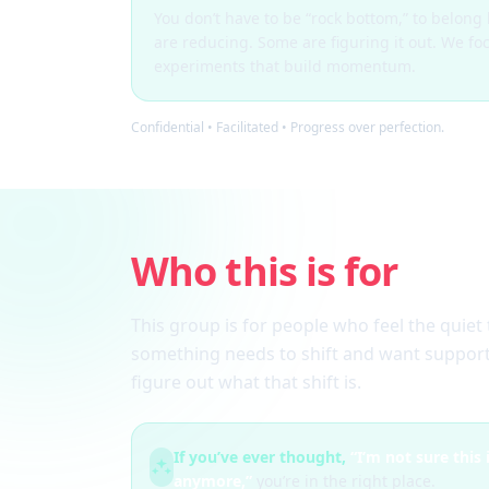
You don’t have to be “rock bottom,” to belon
are reducing. Some are figuring it out. We fo
experiments that build momentum.
Confidential • Facilitated • Progress over perfection.
Who this is for
This group is for people who feel the quiet 
something needs to shift and want support
figure out what that shift is.
If you’ve ever thought,
“I’m not sure this
anymore,”
you’re in the right place.