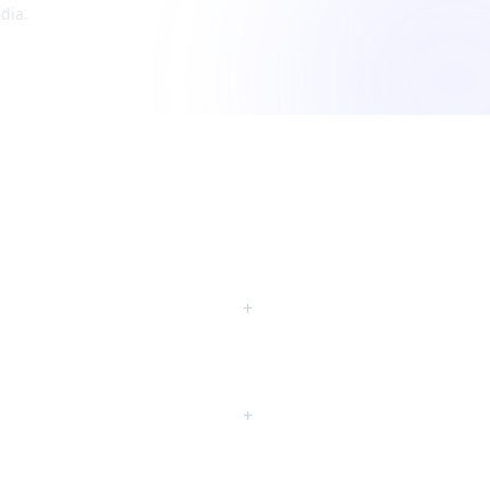
dia.
+
+