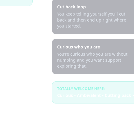
Cut back loop
You keep telling yourself you’ll cut
back and then end up right where
you started.
Curious who you are
You’re curious who you are without
numbing and you want support
exploring that.
TOTALLY WELCOME HERE:
Curious • Ambivalent • Cutting back •