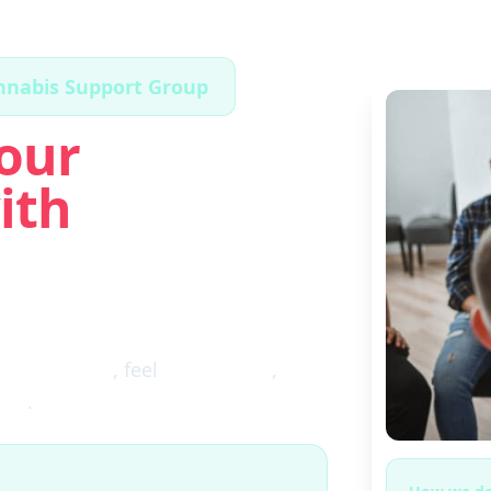
annabis Support Group
our
ith
ugh the fog
, feel
clear again
,
ces
.