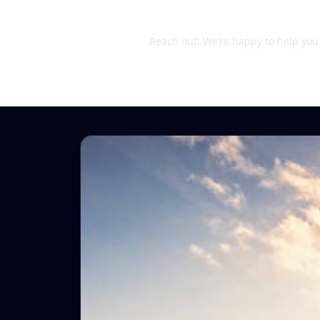
Still unsure?
Reach out! We’re happy to help you d