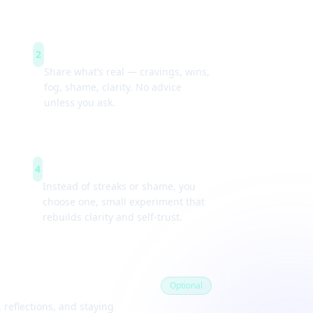
Guided check-ins
2
Share what’s real — cravings, wins,
fog, shame, clarity. No advice
unless you ask.
Weekly experiments
4
Instead of streaks or shame, you
choose one, small experiment that
rebuilds clarity and self-trust.
Optional
 reflections, and staying