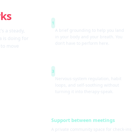
rks
Arrive & settle
1
t’s a steady,
A brief grounding to help you land
in your body and your breath. You
 is doing for
don’t have to perform here.
w to move
Simple tools
3
Nervous-system regulation, habit
loops, and self-soothing without
turning it into therapy-speak.
Support between meetings
A private community space for check-ins,