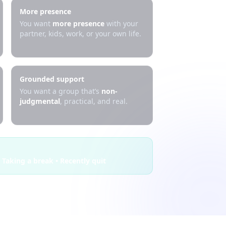
More presence
You want
more presence
with your
partner, kids, work, or your own life.
Grounded support
You want a group that’s
non-
judgmental
, practical, and real.
 Taking a break • Recently quit