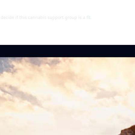
ecide if this cannabis support group is a fit.