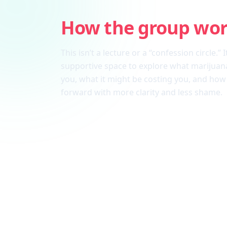
How the group wo
This isn’t a lecture or a “confession circle.” I
supportive space to explore what marijuana
you, what it might be costing you, and ho
forward with more clarity and less shame.