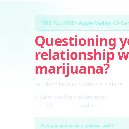
THE PLUNGE • Apple Valley, CA C
Questioning y
relationship w
marijuana?
You don’t have to figure it out alone.
A calm, confidential group to
cut thro
rebuild
self-trust
, and make
real choi
Trying to quit weed or just cut back?