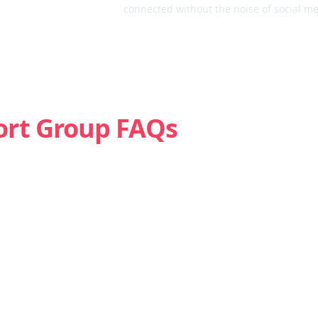
connected without the noise of social me
ort Group FAQs
Is weed addictive?
How do I know if I’m struggling with marijuana?