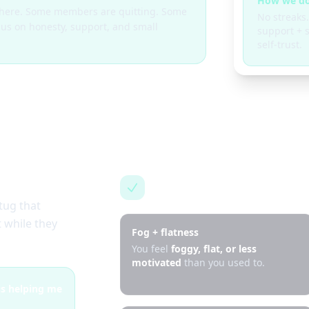
How we do
g here. Some members are quitting. Some
No streaks.
cus on honesty, support, and small
support + s
self-trust.
This is for you if…
tug that
 while they
Fog + flatness
You feel
foggy, flat, or less
motivated
than you used to.
 is helping me