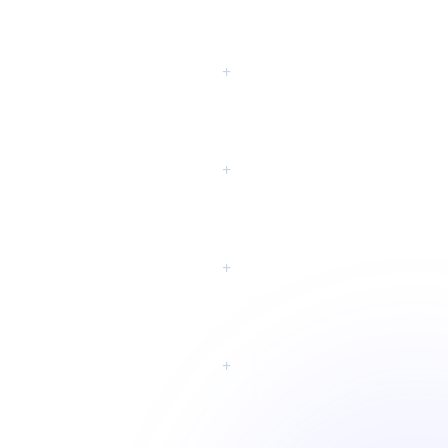
eting?
+
+
+
+