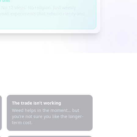
 this
 No 12 steps. No religion. Just weekly
mall experiments that rebuild clarity and
The trade isn’t working
Weed helps in the moment… but
you’re not sure you like the longer-
term cost.