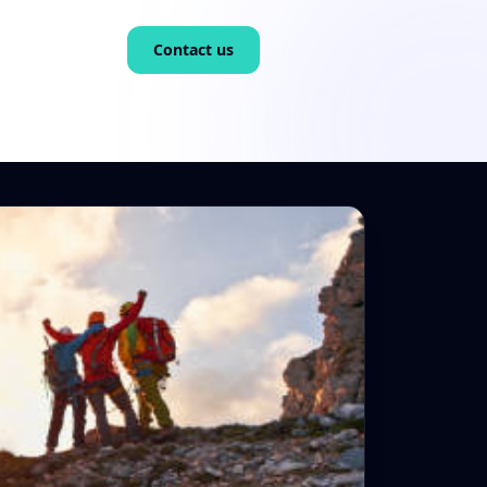
Contact us