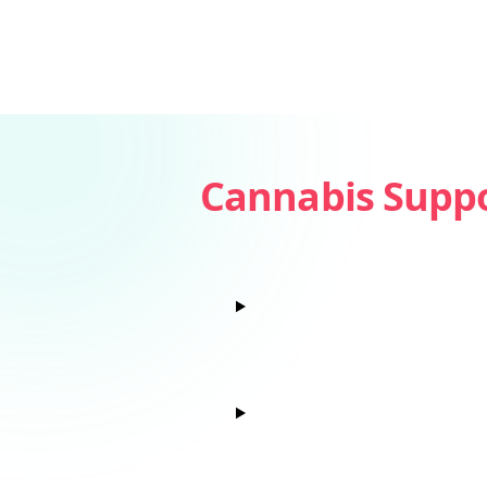
Cannabis Supp