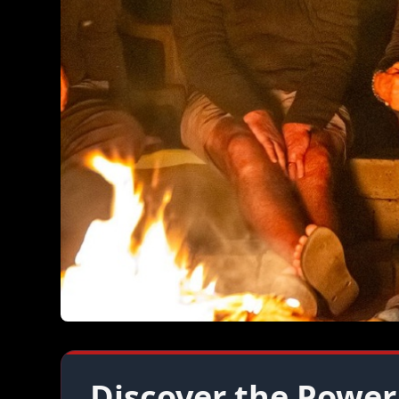
Discover the Power