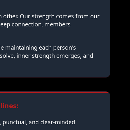
ch other. Our strength comes from our
 deep connection, members
le maintaining each person's
solve, inner strength emerges, and
ines:
 punctual, and clear-minded