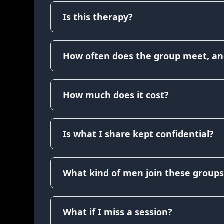
Is this therapy?
How often does the group meet, an
How much does it cost?
Is what I share kept confidential?
What kind of men join these groups
What if I miss a session?