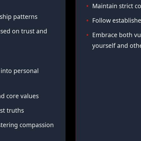
Maintain strict co
ship patterns
Follow establish
sed on trust and
Embrace both vul
yourself and oth
into personal
d core values
st truths
stering compassion