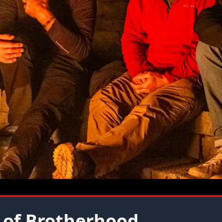
 of Brotherhood