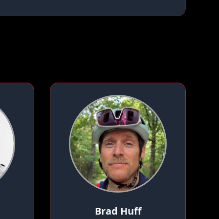
Brad Huff