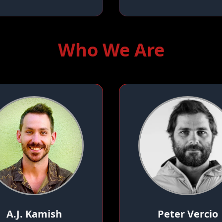
Who We Are
A.J. Kamish
Peter Vercio