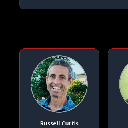
Russell Curtis