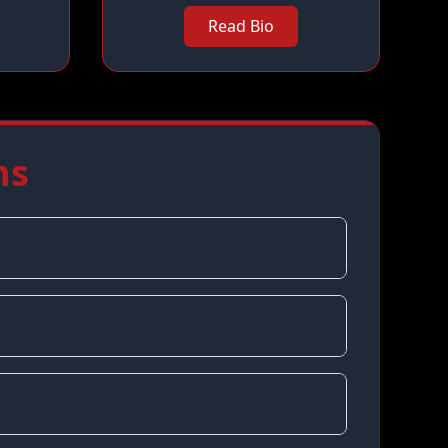
Read Bio
ns