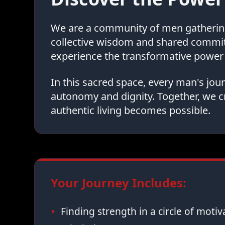
We are a community of men gathering 
collective wisdom and shared commi
experience the transformative power 
In this sacred space, every man's jo
autonomy and dignity. Together, we c
authentic living becomes possible.
Your Journey Includes:
Finding strength in a circle of moti