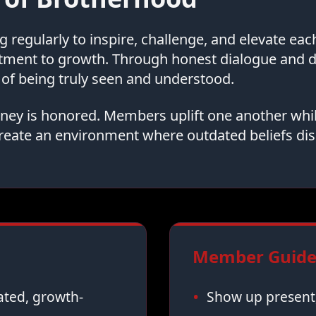
regularly to inspire, challenge, and elevate ea
tment to growth. Through honest dialogue and
of being truly seen and understood.
urney is honored. Members uplift one another whi
reate an environment where outdated beliefs dis
Member Guidel
vated, growth-
Show up present,