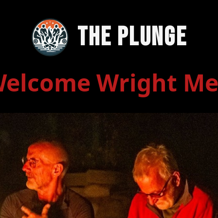
The Plunge
elcome Wright M