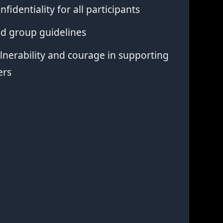
nfidentiality for all participants
ed group guidelines
nerability and courage in supporting
ers