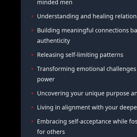
minded men
Understanding and healing relation
Building meaningful connections ba
authenticity
Releasing self-limiting patterns
Transforming emotional challenges 
power
Uncovering your unique purpose an
Living in alignment with your deepe
Embracing self-acceptance while fo
for others