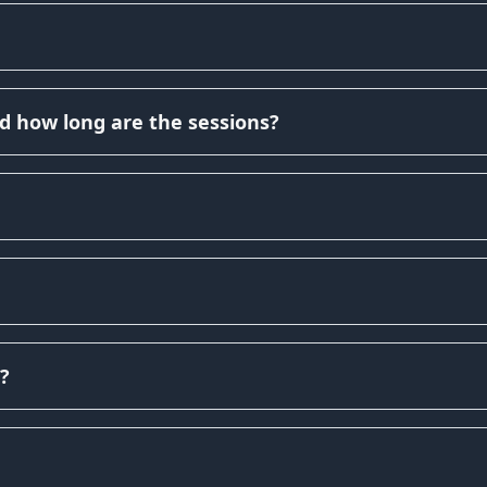
d how long are the sessions?
?