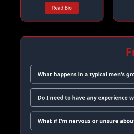
Read Bio
F
What happens in a typical men's gr
Do I need to have any experience w
What if I'm nervous or unsure about