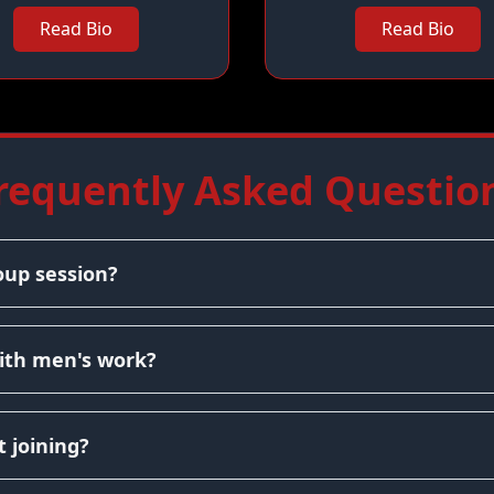
Read Bio
Read Bio
requently Asked Questio
oup session?
ith men's work?
 joining?