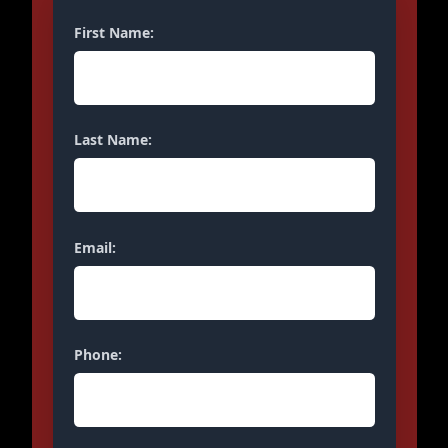
First Name:
Last Name:
Email:
Phone: