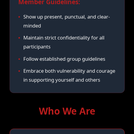
Member Guidelines:
Show up present, punctual, and clear-
minded
Maintain strict confidentiality for all
participants
Follow established group guidelines
Embrace both vulnerability and courage
in supporting yourself and others
Who We Are