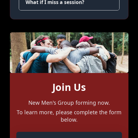
What if I miss a session?
Join Us
New Men's Group forming now.
To learn more, please complete the form
below.