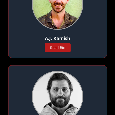
A.J. Kamish
Read Bio