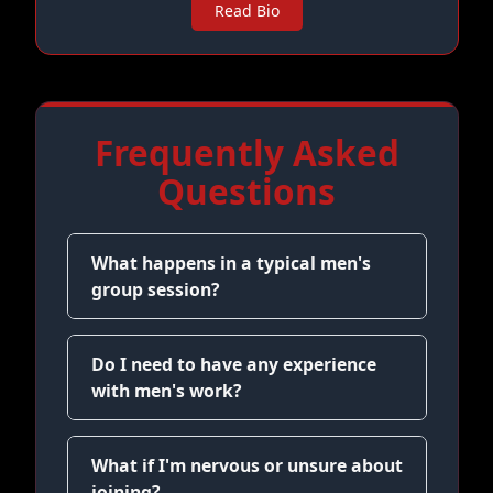
Read Bio
Frequently Asked
Questions
What happens in a typical men's
group session?
Do I need to have any experience
with men's work?
What if I'm nervous or unsure about
joining?