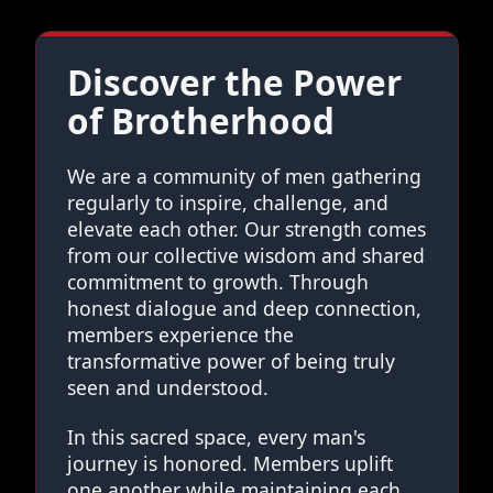
Discover the Power
of Brotherhood
We are a community of men gathering
regularly to inspire, challenge, and
elevate each other. Our strength comes
from our collective wisdom and shared
commitment to growth. Through
honest dialogue and deep connection,
members experience the
transformative power of being truly
seen and understood.
In this sacred space, every man's
journey is honored. Members uplift
one another while maintaining each