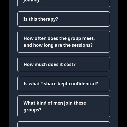
Is this therapy?
How often does the group meet,
and how long are the sessions?
How much does it cost?
Is what I share kept confidential?
What kind of men join these
groups?