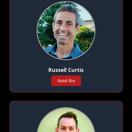
Russell Curtis
Read Bio