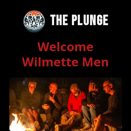
The Plunge
Welcome
Wilmette Men