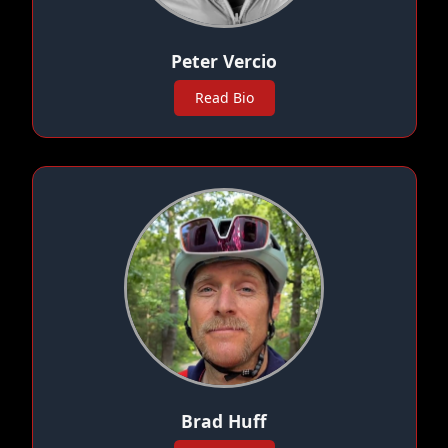
Peter Vercio
Read Bio
Brad Huff