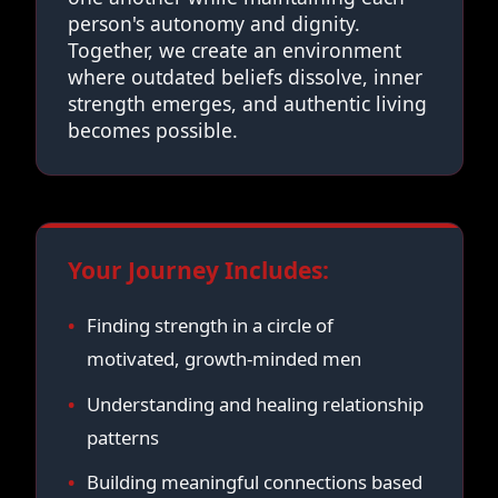
person's autonomy and dignity.
Together, we create an environment
where outdated beliefs dissolve, inner
strength emerges, and authentic living
becomes possible.
Your Journey Includes:
Finding strength in a circle of
motivated, growth-minded men
Understanding and healing relationship
patterns
Building meaningful connections based