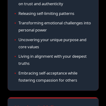
on trust and authenticity
Releasing self-limiting patterns
Transforming emotional challenges into
personal power
Uncovering your unique purpose and
core values
Living in alignment with your deepest
truths
Embracing self-acceptance while
fostering compassion for others