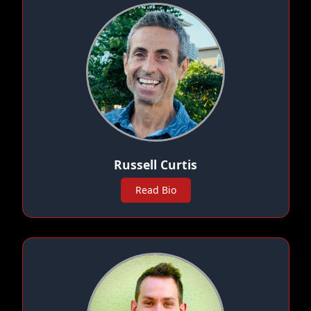
Russell Curtis
Read Bio