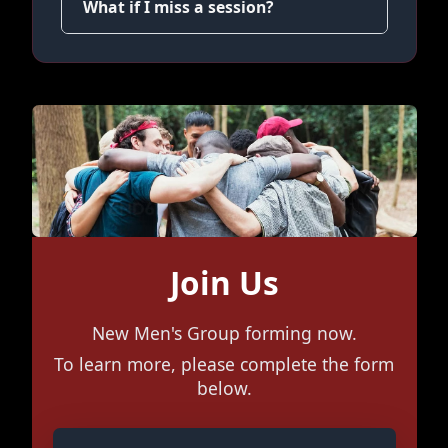
What if I miss a session?
Join Us
New Men's Group forming now.
To learn more, please complete the form
below.