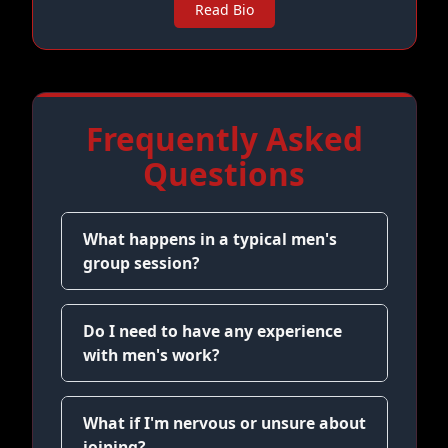
Read Bio
Frequently Asked
Questions
What happens in a typical men's
group session?
Do I need to have any experience
with men's work?
What if I'm nervous or unsure about
joining?