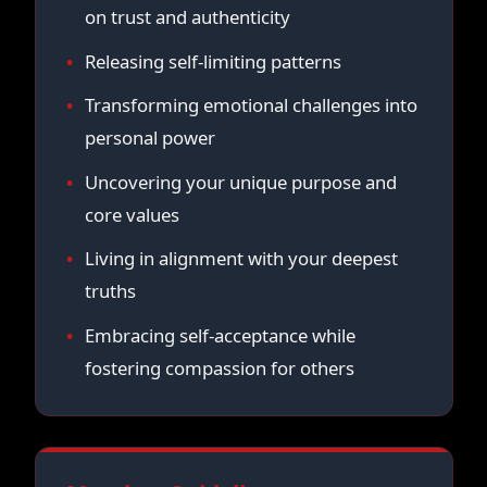
on trust and authenticity
Releasing self-limiting patterns
Transforming emotional challenges into
personal power
Uncovering your unique purpose and
core values
Living in alignment with your deepest
truths
Embracing self-acceptance while
fostering compassion for others