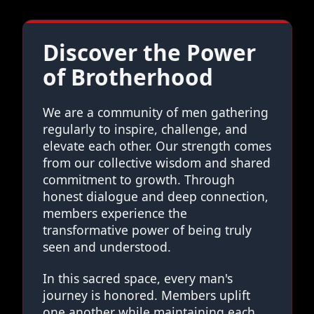
Discover the Power
of Brotherhood
We are a community of men gathering
regularly to inspire, challenge, and
elevate each other. Our strength comes
from our collective wisdom and shared
commitment to growth. Through
honest dialogue and deep connection,
members experience the
transformative power of being truly
seen and understood.
In this sacred space, every man's
journey is honored. Members uplift
one another while maintaining each