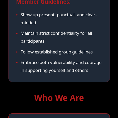
Member Guidelines:
Show up present, punctual, and clear-
minded
Maintain strict confidentiality for all
participants
Follow established group guidelines
Embrace both vulnerability and courage
in supporting yourself and others
Who We Are