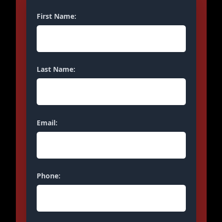
First Name:
Last Name:
Email:
Phone: