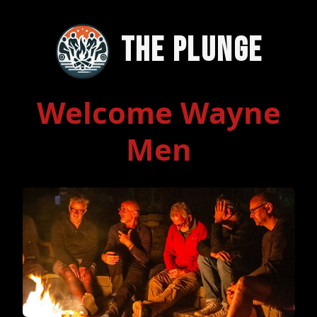
The Plunge
Welcome Wayne
Men