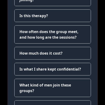
Is this therapy?
How often does the group meet,
and how long are the sessions?
How much does it cost?
Is what I share kept confidential?
What kind of men join these
groups?