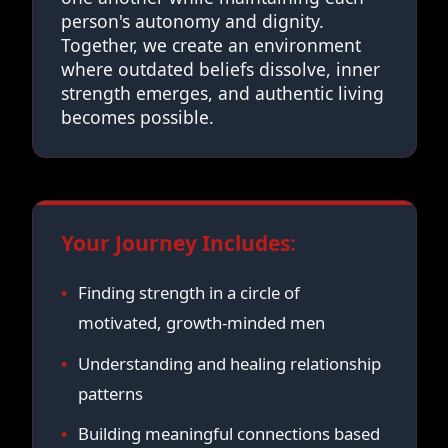
person's autonomy and dignity.
Together, we create an environment
where outdated beliefs dissolve, inner
strength emerges, and authentic living
becomes possible.
Your Journey Includes:
Finding strength in a circle of
motivated, growth-minded men
Understanding and healing relationship
patterns
Building meaningful connections based