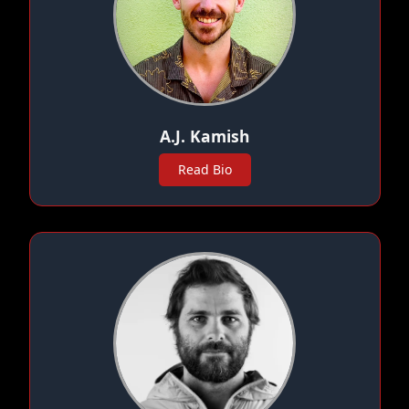
A.J. Kamish
Read Bio