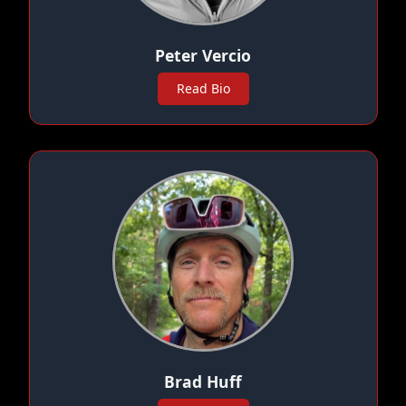
Peter Vercio
Read Bio
Brad Huff