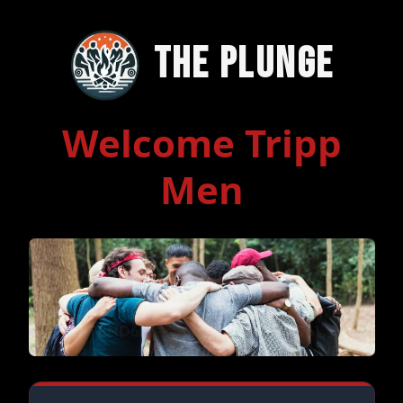
The Plunge
Welcome Tripp
Men