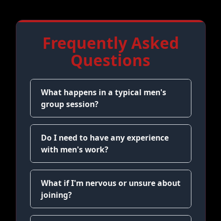
Frequently Asked
Questions
What happens in a typical men's
group session?
Do I need to have any experience
with men's work?
What if I'm nervous or unsure about
joining?