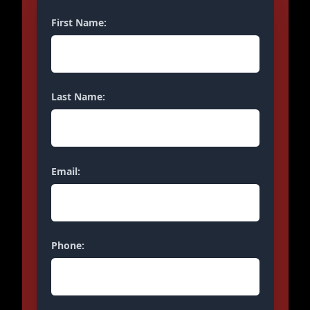
First Name:
Last Name:
Email:
Phone: