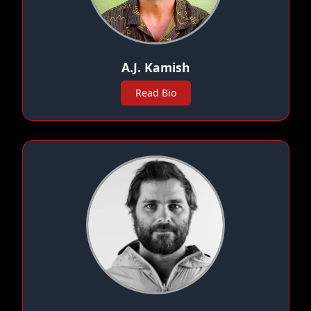
A.J. Kamish
Read Bio