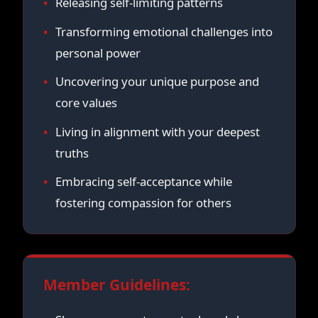
Releasing self-limiting patterns
Transforming emotional challenges into
personal power
Uncovering your unique purpose and
core values
Living in alignment with your deepest
truths
Embracing self-acceptance while
fostering compassion for others
Member Guidelines: