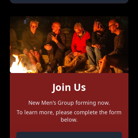
Join Us
New Men's Group forming now.
To learn more, please complete the form
below.