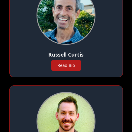
Russell Curtis
Read Bio