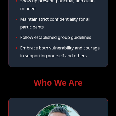
Show up present, punctual, and clear-
minded
Maintain strict confidentiality for all
participants
Follow established group guidelines
Embrace both vulnerability and courage
in supporting yourself and others
Who We Are