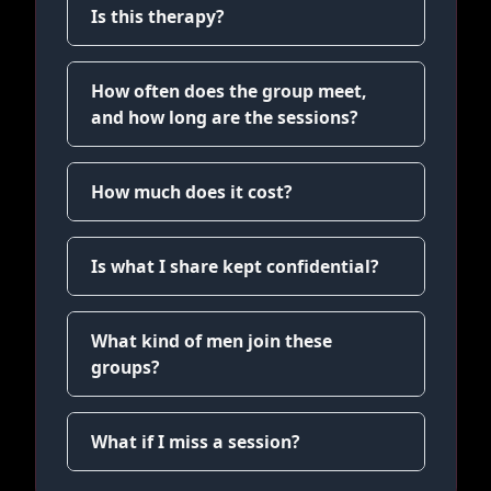
Is this therapy?
How often does the group meet,
and how long are the sessions?
How much does it cost?
Is what I share kept confidential?
What kind of men join these
groups?
What if I miss a session?