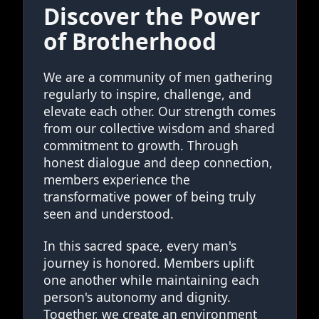
Discover the Power
of Brotherhood
We are a community of men gathering
regularly to inspire, challenge, and
elevate each other. Our strength comes
from our collective wisdom and shared
commitment to growth. Through
honest dialogue and deep connection,
members experience the
transformative power of being truly
seen and understood.
In this sacred space, every man's
journey is honored. Members uplift
one another while maintaining each
person's autonomy and dignity.
Together, we create an environment