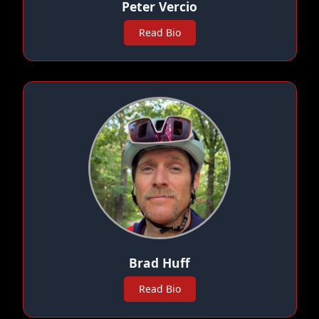
Peter Vercio
Read Bio
Brad Huff
Read Bio