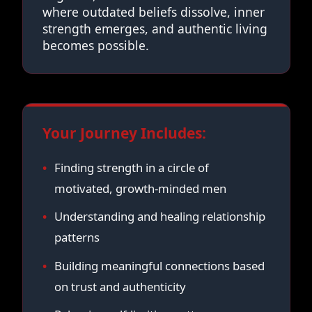
where outdated beliefs dissolve, inner
strength emerges, and authentic living
becomes possible.
Your Journey Includes:
Finding strength in a circle of
motivated, growth-minded men
Understanding and healing relationship
patterns
Building meaningful connections based
on trust and authenticity