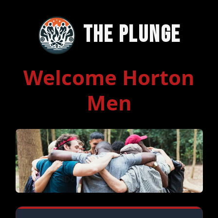
The Plunge
Welcome Horton
Men