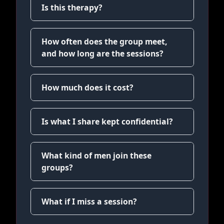
Is this therapy?
How often does the group meet,
and how long are the sessions?
How much does it cost?
Is what I share kept confidential?
What kind of men join these
groups?
What if I miss a session?