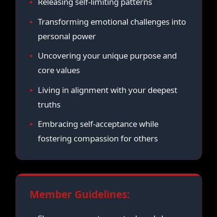
Releasing self-limiting patterns
Transforming emotional challenges into
personal power
Uncovering your unique purpose and
core values
Living in alignment with your deepest
truths
Embracing self-acceptance while
fostering compassion for others
Member Guidelines: