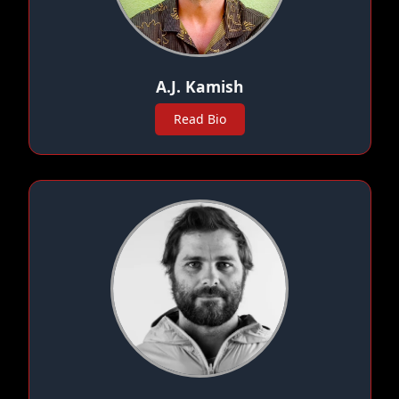
A.J. Kamish
Read Bio