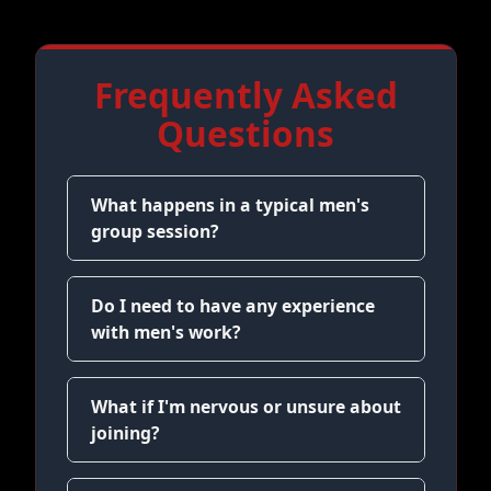
Frequently Asked
Questions
What happens in a typical men's
group session?
Do I need to have any experience
with men's work?
What if I'm nervous or unsure about
joining?