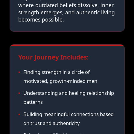
where outdated beliefs dissolve, inner
strength emerges, and authentic living
becomes possible.
Your Journey Includes:
Finding strength in a circle of
motivated, growth-minded men
Understanding and healing relationship
patterns
Building meaningful connections based
on trust and authenticity