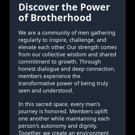
Discover the Power
of Brotherhood
We are a community of men gathering
regularly to inspire, challenge, and
elevate each other. Our strength comes
from our collective wisdom and shared
commitment to growth. Through
honest dialogue and deep connection,
members experience the
transformative power of being truly
seen and understood.
In this sacred space, every man's
journey is honored. Members uplift
one another while maintaining each
person's autonomy and dignity.
Together, we create an environment