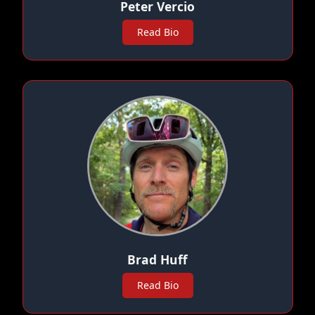
Peter Vercio
Read Bio
Brad Huff
Read Bio