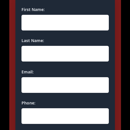
First Name:
Last Name:
Email:
Phone: