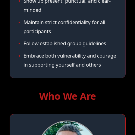
Show up present, punctual, and clear-
minded
Maintain strict confidentiality for all
participants
Follow established group guidelines
Embrace both vulnerability and courage
in supporting yourself and others
Who We Are