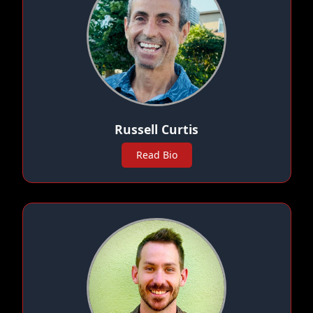
Russell Curtis
Read Bio