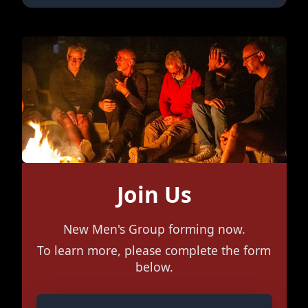
Join Us
New Men's Group forming now.
To learn more, please complete the form
below.