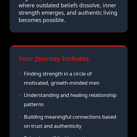
where outdated beliefs dissolve, inner
strength emerges, and authentic living
becomes possible.
Your Journey Includes:
Finding strength in a circle of
motivated, growth-minded men
Understanding and healing relationship
patterns
Building meaningful connections based
on trust and authenticity