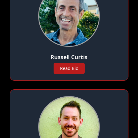
Russell Curtis
Read Bio