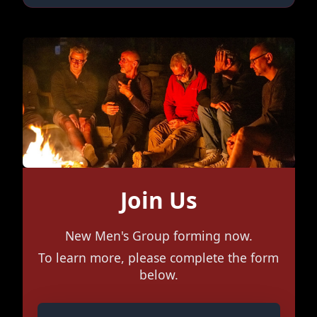
Join Us
New Men's Group forming now.
To learn more, please complete the form
below.