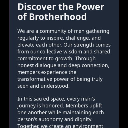
Discover the Power
of Brotherhood
We are a community of men gathering
regularly to inspire, challenge, and
elevate each other. Our strength comes
from our collective wisdom and shared
commitment to growth. Through
honest dialogue and deep connection,
members experience the
transformative power of being truly
seen and understood.
In this sacred space, every man's
journey is honored. Members uplift
one another while maintaining each
person's autonomy and dignity.
Together, we create an environment