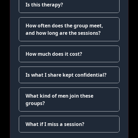
Is this therapy?
How often does the group meet,
and how long are the sessions?
How much does it cost?
Is what I share kept confidential?
What kind of men join these
groups?
What if I miss a session?