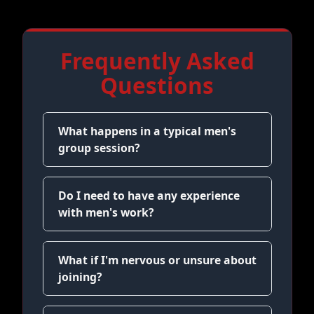
Frequently Asked
Questions
What happens in a typical men's
group session?
Do I need to have any experience
with men's work?
What if I'm nervous or unsure about
joining?