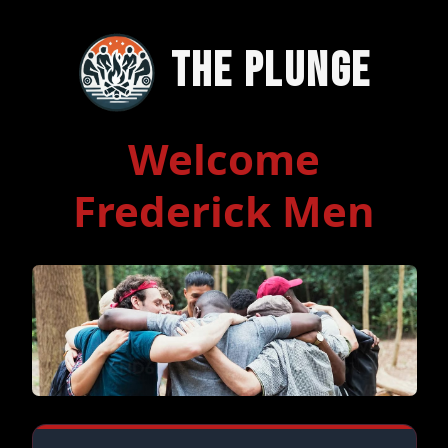
The Plunge
Welcome
Frederick Men