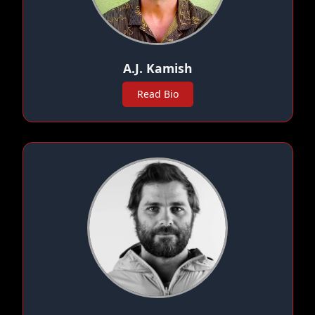
A.J. Kamish
Read Bio