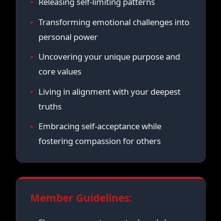
Releasing self-limiting patterns
Transforming emotional challenges into
personal power
Uncovering your unique purpose and
core values
Living in alignment with your deepest
truths
Embracing self-acceptance while
fostering compassion for others
Member Guidelines: