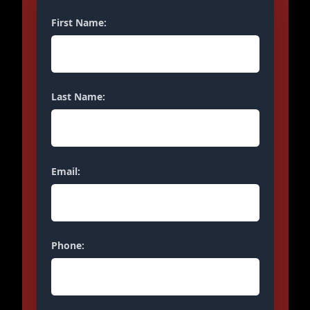
First Name:
Last Name:
Email:
Phone: