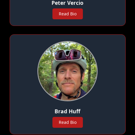
Peter Vercio
Read Bio
Brad Huff
Read Bio