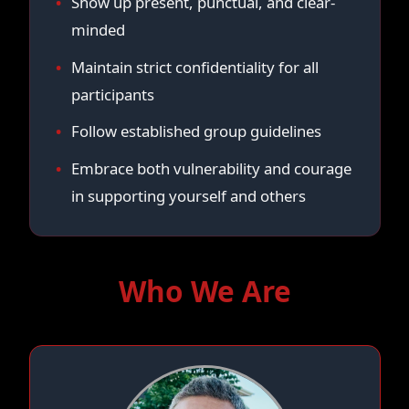
Show up present, punctual, and clear-
minded
Maintain strict confidentiality for all
participants
Follow established group guidelines
Embrace both vulnerability and courage
in supporting yourself and others
Who We Are